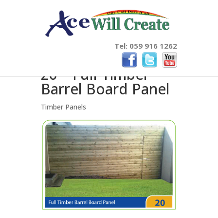
Tel: 059 916 1262
20 – Full Timber
Barrel Board Panel
Timber Panels