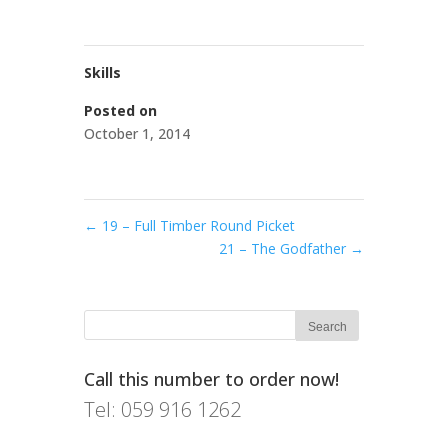
Skills
Posted on
October 1, 2014
←
19 – Full Timber Round Picket
21 – The Godfather
→
Call this number to order now!
Tel: 059 916 1262