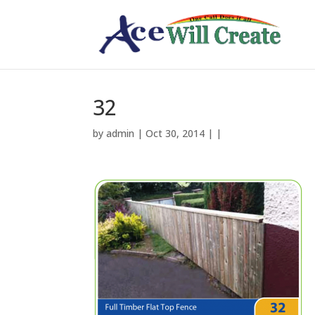
32
by
admin
| Oct 30, 2014 | |