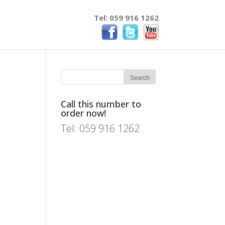
Tel: 059 916 1262
Call this number to
order now!
Tel: 059 916 1262