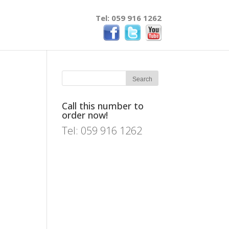
Tel: 059 916 1262
Call this number to
order now!
Tel: 059 916 1262