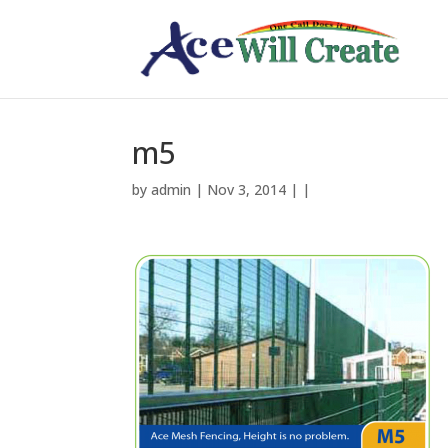
m5
by
admin
| Nov 3, 2014 | |