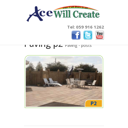
Tel: 059 916 1262
Paving p2
Paving - posts