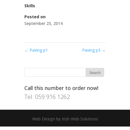
Skills
Posted on
September 25, 2014
←
Paving p1
Paving p3
→
Call this number to order now!
Tel: 059 916 1262
Web Design by Irish Web Solutions