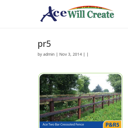
pr5
by
admin
| Nov 3, 2014 | |