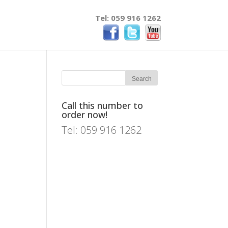
Tel: 059 916 1262
Call this number to
order now!
Tel: 059 916 1262