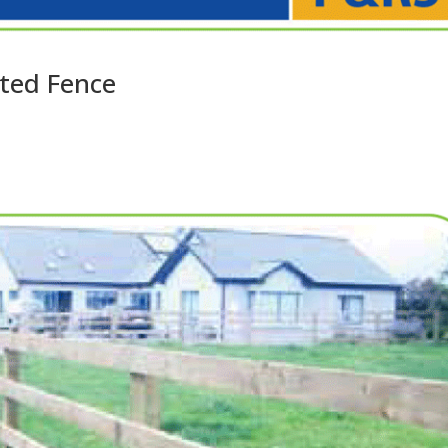
ted Fence