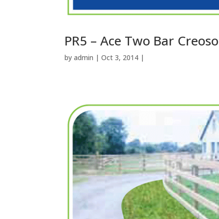
PR5 – Ace Two Bar Creoso
by
admin
| Oct 3, 2014 |