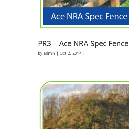
PR3 – Ace NRA Spec Fence
by
admin
| Oct 2, 2014 |