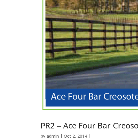
PR2 – Ace Four Bar Creos
by
admin
| Oct 2, 2014 |