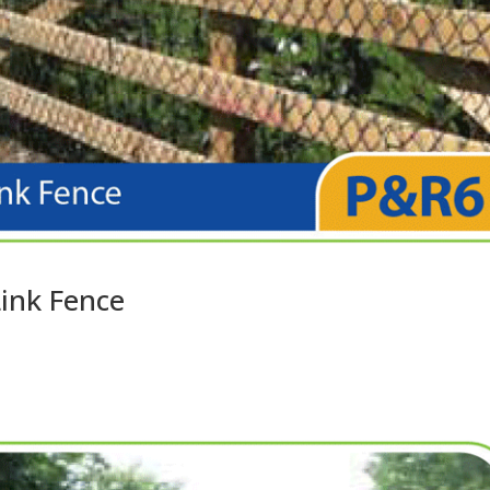
Link Fence