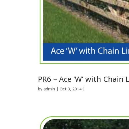
PR6 – Ace ‘W’ with Chain 
by
admin
| Oct 3, 2014 |