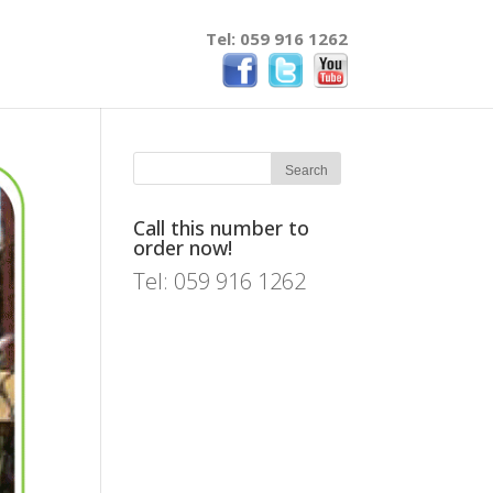
Tel: 059 916 1262
Call this number to
order now!
Tel: 059 916 1262