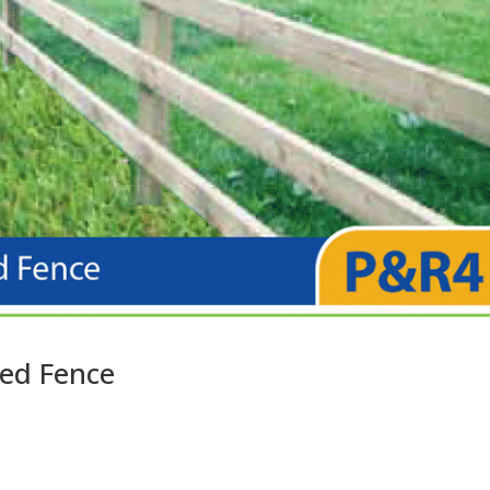
ted Fence