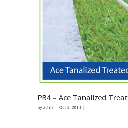
PR4 – Ace Tanalized Trea
by
admin
| Oct 3, 2014 |