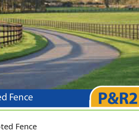
oted Fence