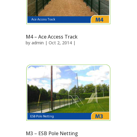
M4 – Ace Access Track
by
admin
| Oct 2, 2014 |
M3 – ESB Pole Netting