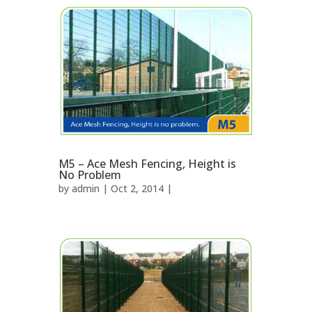
M5 – Ace Mesh Fencing, Height is
No Problem
by
admin
| Oct 2, 2014 |