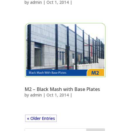
by
admin
| Oct 1, 2014 |
M2 – Black Mash with Base Plates
by
admin
| Oct 1, 2014 |
« Older Entries