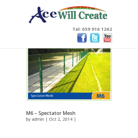
Tel: 059 916 1262
M6 – Spectator Mesh
by
admin
| Oct 2, 2014 |