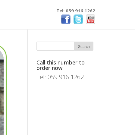
Tel: 059 916 1262
Call this number to
order now!
Tel: 059 916 1262