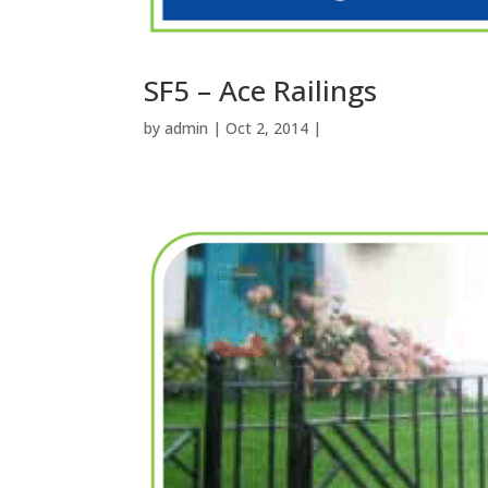
SF5 – Ace Railings
by
admin
| Oct 2, 2014 |