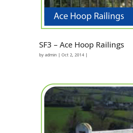
SF3 – Ace Hoop Railings
by
admin
| Oct 2, 2014 |