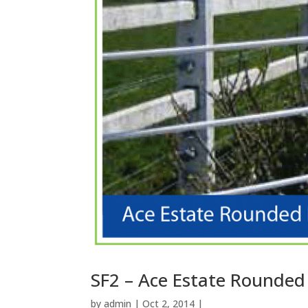
SF2 – Ace Estate Rounded
by
admin
| Oct 2, 2014 |