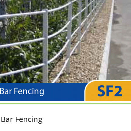
 Bar Fencing