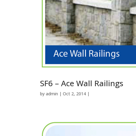
SF6 – Ace Wall Railings
by
admin
| Oct 2, 2014 |