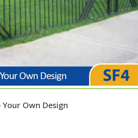
to Your Own Design