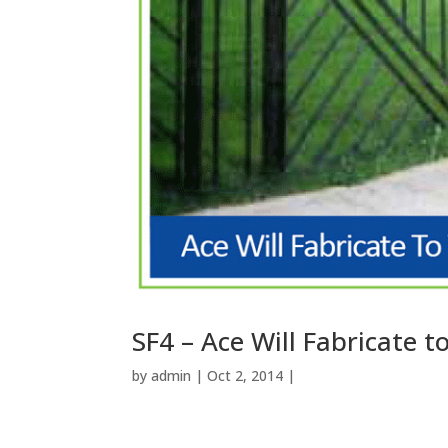
SF4 – Ace Will Fabricate 
by
admin
| Oct 2, 2014 |